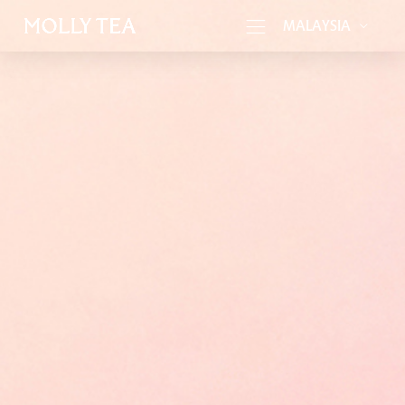
MALAYSIA