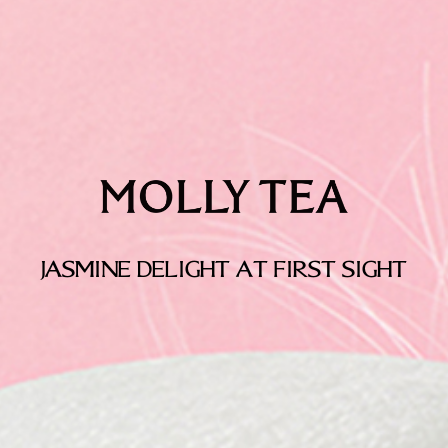
JASMINE DELIGHT AT FIRST SIGHT