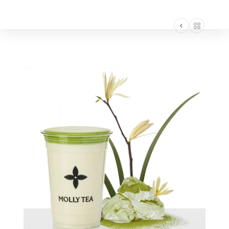
AMERICA