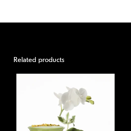
Related products