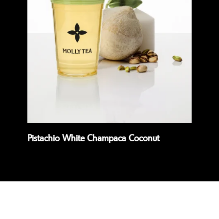
Quick view
Quick 
Pistachio White Champaca Coconut
Pr
Read more
Rea