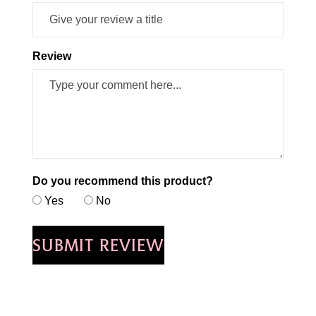
Review
Do you recommend this product?
Yes
No