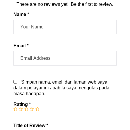
There are no reviews yet!. Be the first to review.
Name *
Email *
Simpan nama, emel, dan laman web saya
dalam pelayar ini apabila saya mengulas pada
masa hadapan.
Rating
*
Title of Review *