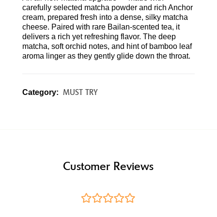
carefully selected matcha powder and rich Anchor
cream, prepared fresh into a dense, silky matcha
cheese. Paired with rare Bailan-scented tea, it
delivers a rich yet refreshing flavor. The deep
matcha, soft orchid notes, and hint of bamboo leaf
aroma linger as they gently glide down the throat.
MUST TRY
Category:
Customer Reviews