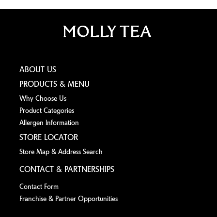
ABOUT US
PRODUCTS & MENU
Why Choose Us
Product Categories
Allergen lnformation
STORE LOCATOR
Store Map & Address Search
CONTACT & PARTNERSHIPS
Contact Form
Franchise & Partner Opportunities