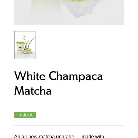
White Champaca
Matcha
Instock
An all-new matcha upgrade — made with